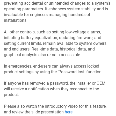
preventing accidental or unintended changes to a system’s
operating parameters. It enhances system stability and is
invaluable for engineers managing hundreds of
installations.
All other controls, such as setting low-voltage alarms,
initiating battery equalization, updating firmware, and
setting current limits, remain available to system owners
and end users. Real-time data, historical data, and
graphical analysis also remain accessible.
In emergencies, end-users can always access locked
product settings by using the ‘Password lost’ function.
If anyone has removed a password, the installer or OEM
will receive a notification when they reconnect to the
product.
Please also watch the introductory video for this feature,
and review the slide presentation
here
.