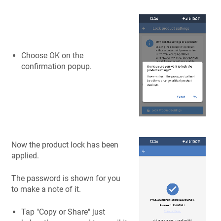
Choose OK on the
confirmation popup.
Now the product lock has been
applied.
The password is shown for you
to make a note of it.
Tap "Copy or Share" just