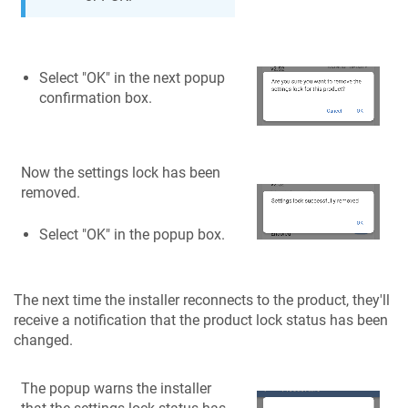
Select "OK" in the next popup
confirmation box.
Now the settings lock has been
removed.
Select "OK" in the popup box.
The next time the installer reconnects to the product, they'll
receive a notification that the product lock status has been
changed.
The popup warns the installer