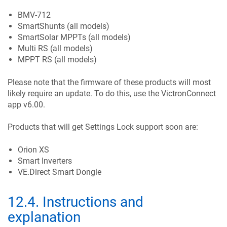
BMV-712
SmartShunts (all models)
SmartSolar MPPTs (all models)
Multi RS (all models)
MPPT RS (all models)
Please note that the firmware of these products will most
likely require an update. To do this, use the VictronConnect
app v6.00.
Products that will get Settings Lock support soon are:
Orion XS
Smart Inverters
VE.Direct Smart Dongle
12.4
.
Instructions and
explanation