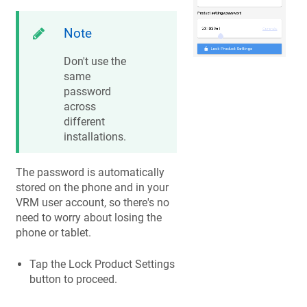
Note
Don't use the
same
password
across
different
installations.
The password is automatically
stored on the phone and in your
VRM user account, so there's no
need to worry about losing the
phone or tablet.
Tap the Lock Product Settings
button to proceed.