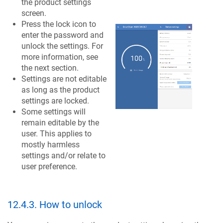
the product settings
screen.
Press the lock icon to
enter the password and
unlock the settings. For
more information, see
the next section.
Settings are not editable
as long as the product
settings are locked.
Some settings will
remain editable by the
user. This applies to
mostly harmless
settings and/or relate to
user preference.
12.4.3
.
How to unlock