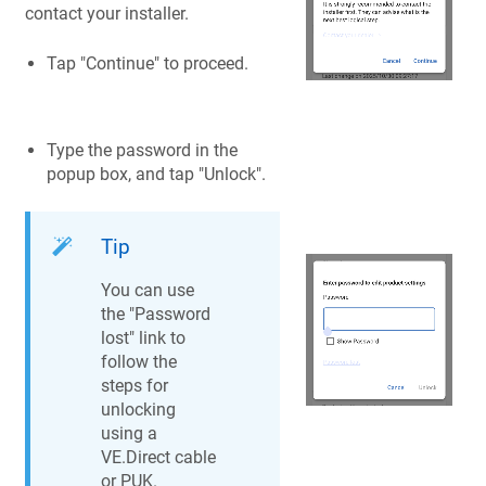
contact your installer.
Tap "Continue" to proceed.
Type the password in the
popup box, and tap "Unlock".
Tip
You can use
the "Password
lost" link to
follow the
steps for
unlocking
using a
VE.Direct cable
or PUK.