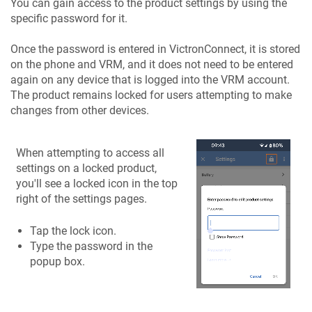
You can gain access to the product settings by using the
specific password for it.
Once the password is entered in VictronConnect, it is stored
on the phone and VRM, and it does not need to be entered
again on any device that is logged into the VRM account.
The product remains locked for users attempting to make
changes from other devices.
When attempting to access all
settings on a locked product,
you'll see a locked icon in the top
right of the settings pages.
Tap the lock icon.
Type the password in the
popup box.