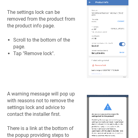
The settings lock can be
removed from the product from
the product info page.
Scroll to the bottom of the
page.
Tap "Remove lock".
A warning message will pop up
with reasons not to remove the
settings lock and advice to
contact the installer first.
There is a link at the bottom of
the popup providing steps to