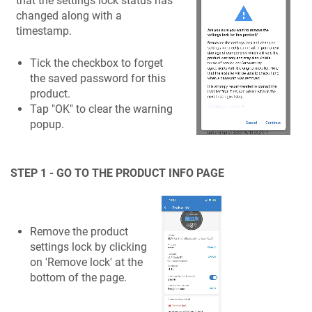
that the settings lock status has
changed along with a
timestamp.
Tick the checkbox to forget
the saved password for this
product.
Tap "OK" to clear the warning
popup.
STEP 1 - GO TO THE PRODUCT INFO PAGE
Remove the product
settings lock by clicking
on 'Remove lock' at the
bottom of the page.