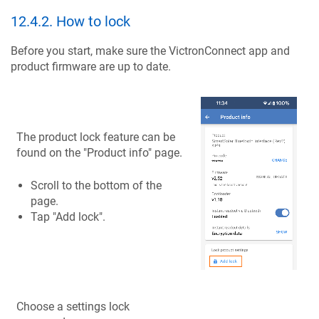
12.4.2
.
How to lock
Before you start, make sure the VictronConnect app and
product firmware are up to date.
The product lock feature can be
found on the "Product info" page.
Scroll to the bottom of the
page.
Tap "Add lock".
Choose a settings lock