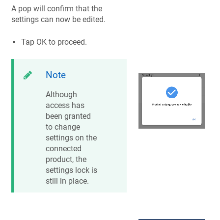
A pop will confirm that the
settings can now be edited.
Tap OK to proceed.
Note
Although
access has
been granted
to change
settings on the
connected
product, the
settings lock is
still in place.