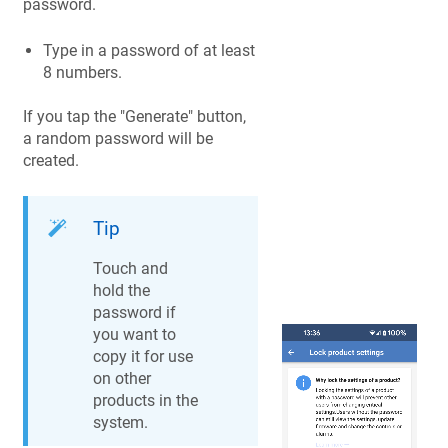
password.
Type in a password of at least
8 numbers.
If you tap the "Generate" button,
a random password will be
created.
Tip
Touch and
hold the
password if
you want to
copy it for use
on other
products in the
system.