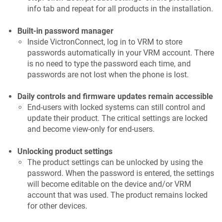
info tab and repeat for all products in the installation.
Built-in password manager
Inside VictronConnect, log in to VRM to store
passwords automatically in your VRM account. There
is no need to type the password each time, and
passwords are not lost when the phone is lost.
Daily controls and firmware updates remain accessible
End-users with locked systems can still control and
update their product. The critical settings are locked
and become view-only for end-users.
Unlocking product settings
The product settings can be unlocked by using the
password. When the password is entered, the settings
will become editable on the device and/or VRM
account that was used. The product remains locked
for other devices.