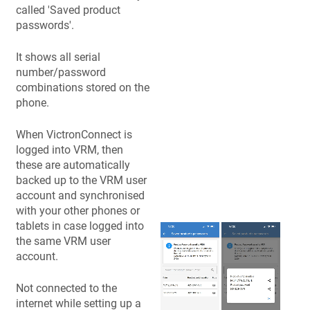
called 'Saved product
passwords'.
It shows all serial
number/password
combinations stored on the
phone.
When VictronConnect is
logged into VRM, then
these are automatically
backed up to the VRM user
account and synchronised
with your other phones or
tablets in case logged into
the same VRM user
account.
Not connected to the
internet while setting up a