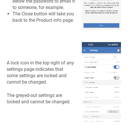
below the password to email it
to someone, for example.
The Close button will take you
back to the Product info page.
A lock icon in the top right of any
settings page indicates that
some settings are locked and
cannot be changed.
The greyed-out settings are
locked and cannot be changed.