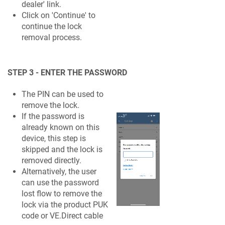
dealer' link.
Click on 'Continue' to
continue the lock
removal process.
STEP 3 - ENTER THE PASSWORD
The PIN can be used to
remove the lock.
If the password is
already known on this
device, this step is
skipped and the lock is
removed directly.
Alternatively, the user
can use the password
lost flow to remove the
lock via the product PUK
code or VE.Direct cable