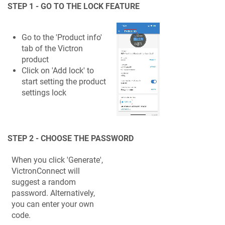
STEP 1 - GO TO THE LOCK FEATURE
Go to the 'Product info'
tab of the Victron
product
Click on 'Add lock' to
start setting the product
settings lock
STEP 2 - CHOOSE THE PASSWORD
When you click 'Generate',
VictronConnect will
suggest a random
password. Alternatively,
you can enter your own
code.