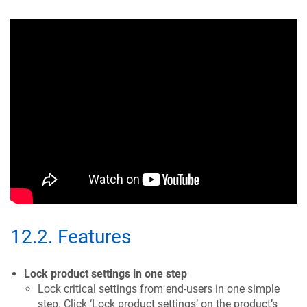
12.2
.
Features
Lock product settings in one step
Lock critical settings from end-users in one simple
step. Click ‘Lock product settings’ on the product’s