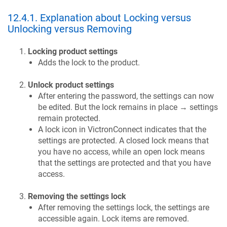
12.4.1
.
Explanation about Locking versus
Unlocking versus Removing
Locking product settings
Adds the lock to the product.
Unlock product settings
After entering the password, the settings can now
be edited. But the lock remains in place → settings
remain protected.
A lock icon in VictronConnect indicates that the
settings are protected. A closed lock means that
you have no access, while an open lock means
that the settings are protected and that you have
access.
Removing the settings lock
After removing the settings lock, the settings are
accessible again. Lock items are removed.