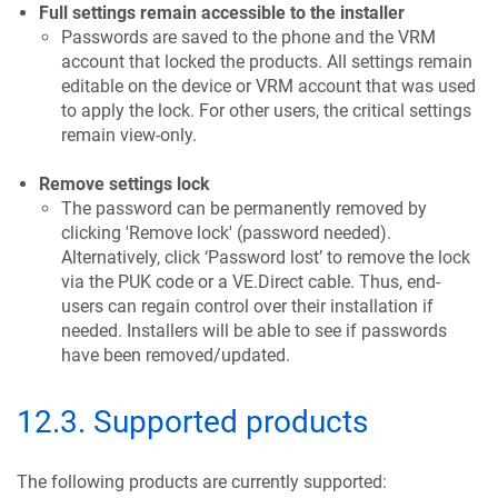
Full settings remain accessible to the installer
Passwords are saved to the phone and the VRM
account that locked the products. All settings remain
editable on the device or VRM account that was used
to apply the lock. For other users, the critical settings
remain view-only.
Remove settings lock
The password can be permanently removed by
clicking 'Remove lock' (password needed).
Alternatively, click ‘Password lost’ to remove the lock
via the PUK code or a VE.Direct cable. Thus, end-
users can regain control over their installation if
needed. Installers will be able to see if passwords
have been removed/updated.
12.3
.
Supported products
The following products are currently supported: