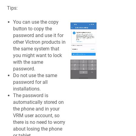
Tips:
You can use the copy
button to copy the
password and use it for
other Victron products in
the same system that
you might want to lock
with the same
password.
Do not use the same
password for all
installations.
The password is
automatically stored on
the phone and in your
VRM user account, so
there is no need to worry
about losing the phone
or tablet.