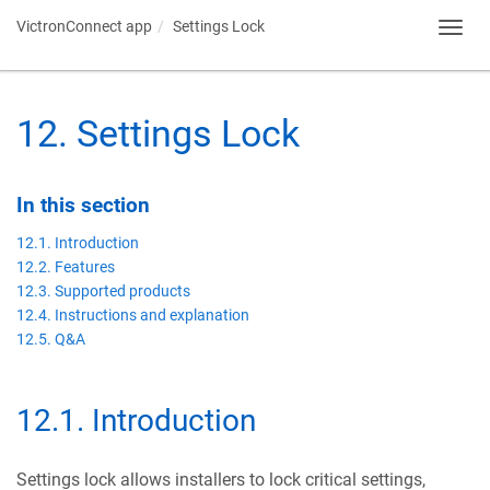
VictronConnect app
Settings Lock
Toggl
navig
12
.
Settings Lock
In this section
12.1. Introduction
12.2. Features
12.3. Supported products
12.4. Instructions and explanation
12.5. Q&A
12.1
.
Introduction
Settings lock allows installers to lock critical settings,