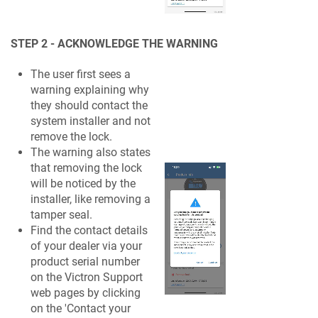
STEP 2 - ACKNOWLEDGE THE WARNING
The user first sees a
warning explaining why
they should contact the
system installer and not
remove the lock.
The warning also states
that removing the lock
will be noticed by the
installer, like removing a
tamper seal.
Find the contact details
of your dealer via your
product serial number
on the Victron Support
web pages by clicking
on the 'Contact your