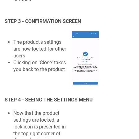
STEP 3 - CONFIRMATION SCREEN
The product's settings
are now locked for other
users
Clicking on 'Close' takes
you back to the product
STEP 4 - SEEING THE SETTINGS MENU
Now that the product
settings are locked, a
lock icon is presented in
the top-right corner of