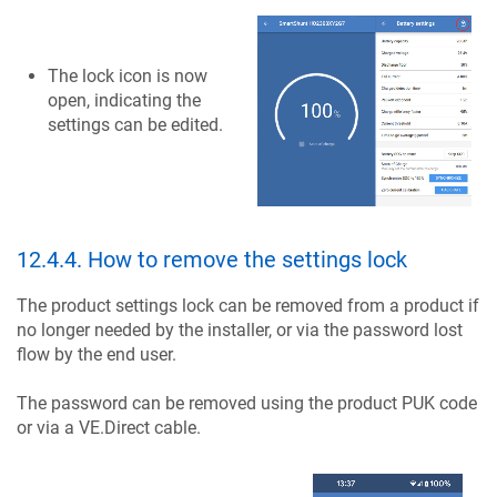
The lock icon is now
open, indicating the
settings can be edited.
12.4.4
.
How to remove the settings lock
The product settings lock can be removed from a product if
no longer needed by the installer, or via the password lost
flow by the end user.
The password can be removed using the product PUK code
or via a VE.Direct cable.