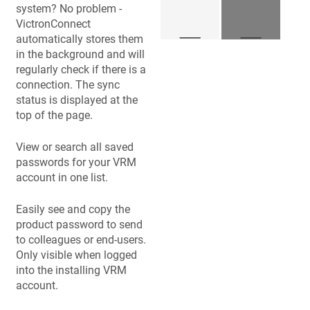
system? No problem -
VictronConnect
automatically stores them
in the background and will
regularly check if there is a
connection. The sync
status is displayed at the
top of the page.
View or search all saved
passwords for your VRM
account in one list.
Easily see and copy the
product password to send
to colleagues or end-users.
Only visible when logged
into the installing VRM
account.