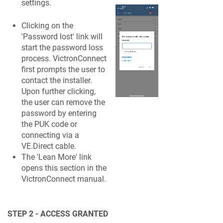
settings.
Clicking on the
'Password lost' link will
start the password loss
process. VictronConnect
first prompts the user to
contact the installer.
Upon further clicking,
the user can remove the
password by entering
the PUK code or
connecting via a
VE.Direct cable.
The 'Lean More' link
opens this section in the
VictronConnect manual.
STEP 2 - ACCESS GRANTED