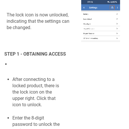
The lock icon is now unlocked,
indicating that the settings can
be changed.
STEP 1 - OBTAINING ACCESS
After connecting to a
locked product, there is
the lock icon on the
upper right. Click that
icon to unlock.
Enter the 8-digit
password to unlock the