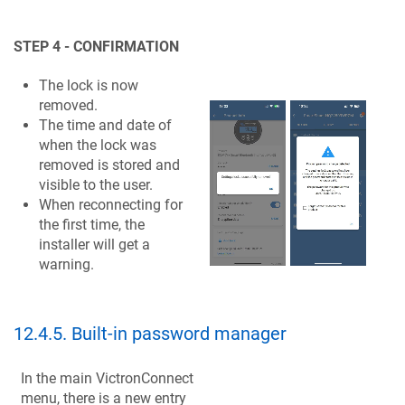
STEP 4 - CONFIRMATION
The lock is now
removed.
The time and date of
when the lock was
removed is stored and
visible to the user.
When reconnecting for
the first time, the
installer will get a
warning.
12.4.5
.
Built-in password manager
In the main VictronConnect
menu, there is a new entry