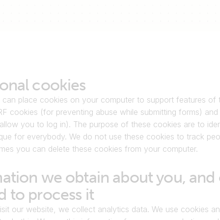
onal cookies
 can place cookies on your computer to support features of t
F cookies (for preventing abuse while submitting forms) and 
allow you to log in). The purpose of these cookies are to ident
que for everybody. We do not use these cookies to track peop
times you can delete these cookies from your computer.
ation we obtain about you, and 
 to process it
it our website, we collect analytics data. We use cookies and 