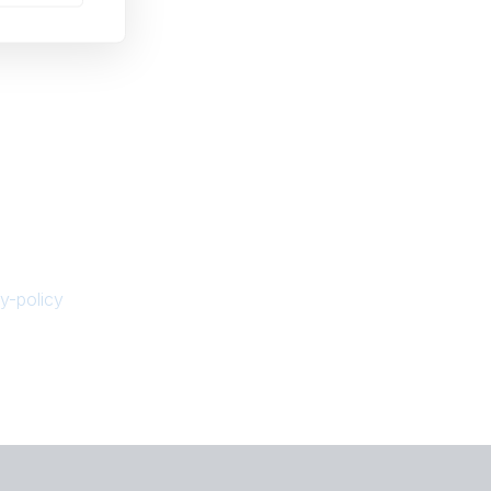
y-policy