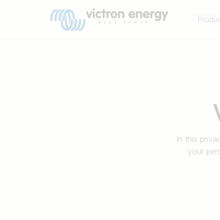
Produ
Bijvoorbeeld
SmartSolar
Multiplus-
In this priv
II
your per
Orion
XS
SmartShunt