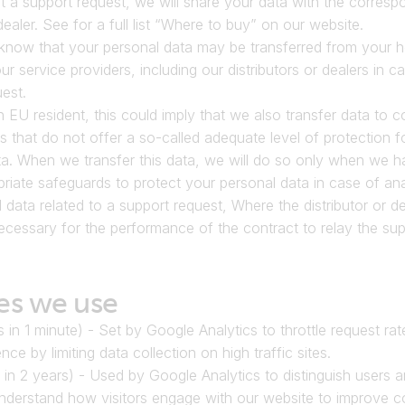
t a support request, we will share your data with the correspo
dealer. See for a full list “Where to buy” on our website.
know that your personal data may be transferred from your h
ur service providers, including our distributors or dealers in ca
est.
n EU resident, this could imply that we also transfer data to co
s that do not offer a so-called adequate level of protection fo
a. When we transfer this data, we will do so only when we ha
riate safeguards to protect your personal data in case of anal
 data related to a support request, Where the distributor or dea
necessary for the performance of the contract to relay the sup
es we use
s in 1 minute) - Set by Google Analytics to throttle request rat
nce by limiting data collection on high traffic sites.
 in 2 years) - Used by Google Analytics to distinguish users a
understand how visitors engage with our website to improve co