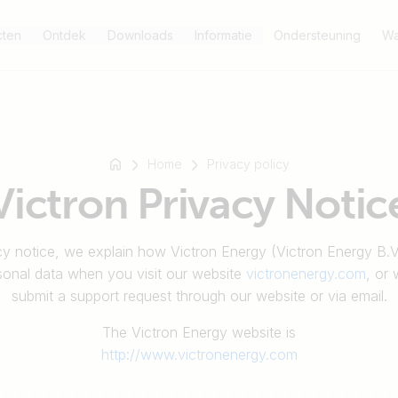
cten
Ontdek
Downloads
Informatie
Ondersteuning
Wa
Home
Privacy policy
Victron Privacy Notic
acy notice, we explain how Victron Energy (Victron Energy B.
sonal data when you visit our website
victronenergy.com
, or
submit a support request through our website or via email.
The Victron Energy website is
http://www.victronenergy.com