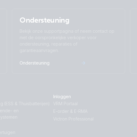
Ondersteuning
Bekijk onze supportpagina of neem contact op
met de oorspronkelijke verkoper voor
ondersteuning, reparaties of
garantieaanvragen.
Ondersteuning
Inloggen
g (ESS & Thuisbatterijen)
VRM Portaal
nende- en
E-order & E-RMA
systemen
Victron Professional
rtuigen