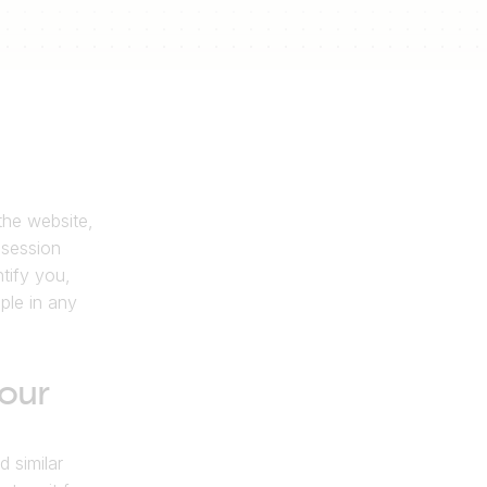
he website, 
session 
ify you, 
le in any 
our 
similar 