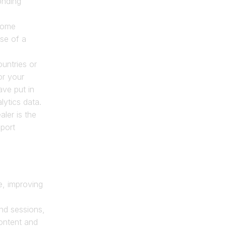
nding 
ome 
se of a 
untries or 
r your 
ve put in 
ytics data. 
ler is the 
port 
e, improving 
nd sessions, 
ntent and 