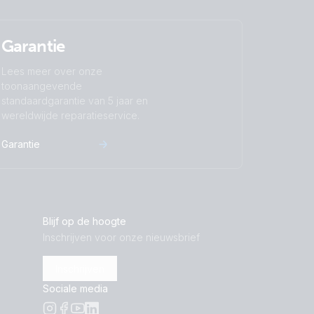
Garantie
Lees meer over onze
toonaangevende
standaardgarantie van 5 jaar en
wereldwijde reparatieservice.
Garantie
Blijf op de hoogte
Inschrijven voor onze nieuwsbrief
Inschrijven
Sociale media