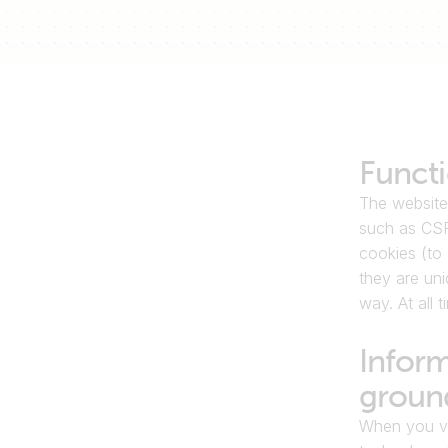
Functi
The website
such as CSR
cookies (to 
they are uni
way. At all 
Inform
ground
When you vis