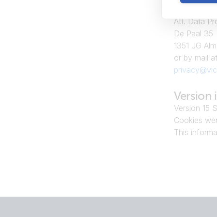
Victron Ener
Att. Data Pr
De Paal 35
1351 JG Alm
or by mail at
privacy@vic
Version 
Version 15 
Cookies wer
This inform