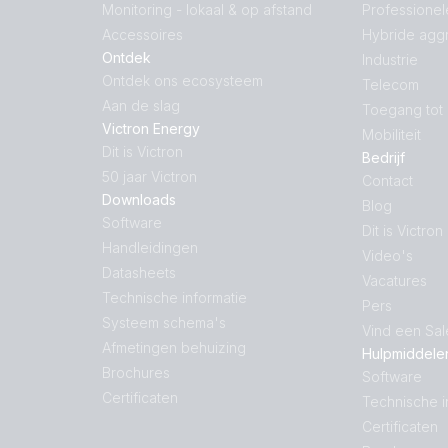
Monitoring - lokaal & op afstand
Professionel
Accessoires
Hybride agg
Ontdek
Industrie
Ontdek ons ecosysteem
Telecom
Aan de slag
Toegang tot
Victron Energy
Mobiliteit
Dit is Victron
Bedrijf
50 jaar Victron
Contact
Downloads
Blog
Software
Dit is Victron
Handleidingen
Video's
Datasheets
Vacatures
Technische informatie
Pers
Systeem schema's
Vind een Sa
Afmetingen behuizing
Hulpmiddele
Brochures
Software
Certificaten
Technische i
Certificaten