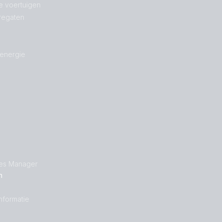
e voertuigen
regaten
 energie
les Manager
n
nformatie