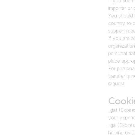
If you submi
importer or 
You should 
country to o
support requ
If you are a
organization
personal dat
place approp
For personal
transfer is 
request.
Cooki
_gat (Expire
your experie
_ga (Expires
helping us 