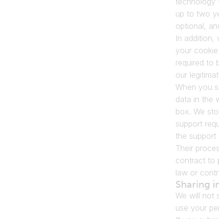
technology t
up to two y
optional, a
In addition
your cookie 
required to 
our legitimat
When you sen
data in the 
box. We stor
support req
the support 
Their proces
contract to 
law or contr
Sharing i
We will not 
use your per