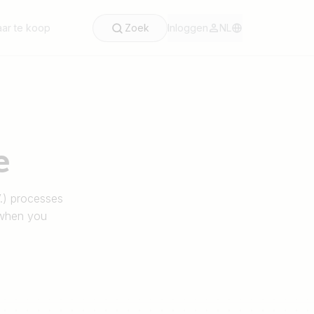
ar te koop
Zoek
Inloggen
NL
e
V.) processes
 when you