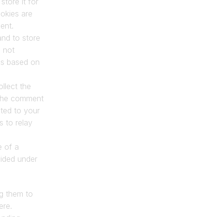
ore it for 
kies are 
ent.
nd to store 
 not 
is based on 
lect the 
 the comment 
ted to your 
to relay 
 of a 
ided under 
g them to 
ere.