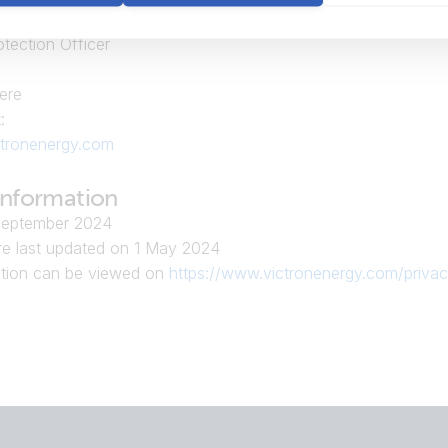
gy B.V.
otection Officer
ere
:
tronenergy.com
information
September 2024
e last updated on 1 May 2024
ation can be viewed on
https://www.victronenergy.com/privac