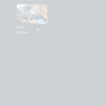
Dit is
Victron