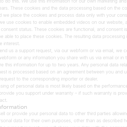
o do this. We use this information for our own marketing and st
ears. These cookies and the data processing based on the coo
nd we place the cookies and process data only with your cons
, we use cookies to enable embedded videos on our website, a
consent status. These cookies are functional, and consent is
be able to place these cookies. The resulting data processing 
e interest.
d us a support request, via our webform or via email, we col
webform or any information you share with us via email or in
e this information for up to two years. Any personal data rela
uest is processed based on an agreement between you and us 
request to the corresponding importer or dealer.
sing of personal data is most likely based on the performance
provide you support under warranty – if such warranty is prov
act.
nformation
sell or provide your personal data to other third parties allowin
sonal data for their own purposes, other than as described h