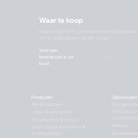
Waar te koop
Hulp nodig? Onze getrainde dealers staan klaar
om te ondersteunen bij alle vragen.
Vind een
leverancier in de
buurt
Producten
Oplossingen
Alle producten
Energieopsla
Zelfvoorzie
Laden & omvormen
noodstroom
Accumonitors & accu's
Maritiem
Solar Charge Controllers &
Zonnepanelen
Recreatievoe