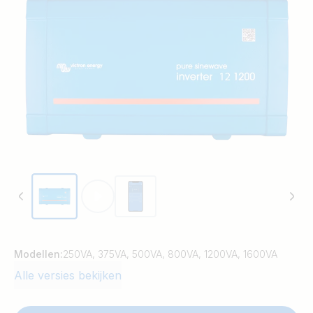
Modellen:
250VA, 375VA, 500VA, 800VA, 1200VA, 1600VA
Alle versies bekijken