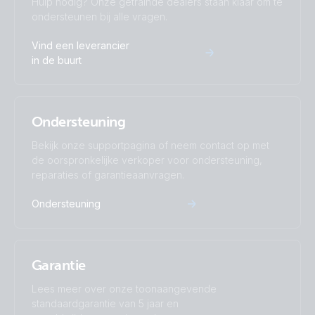
Hulp nodig? Onze getrainde dealers staan klaar om te
ondersteunen bij alle vragen.
Inverter 12V 500VA 120V VE.Direct (top)
Vind een leverancier
in de buurt
Inverter 12V 500VA 120V VE.Direct NEMA 5-15R 120V
(conn)
Ondersteuning
Inverter 12V 500VA 120V VE.Direct NEMA 5-15R 120V
(front)
Bekijk onze supportpagina of neem contact op met
de oorspronkelijke verkoper voor ondersteuning,
reparaties of garantieaanvragen.
Inverter 12V 500VA 120V VE.Direct NEMA 5-15R 120V
(left)
Ondersteuning
Inverter 12V 500VA 120V VE.Direct NEMA 5-15R 120V
(plug)
Garantie
Inverter 12V 500VA 120V VE.Direct NEMA 5-15R 120V
Lees meer over onze toonaangevende
(right)
standaardgarantie van 5 jaar en