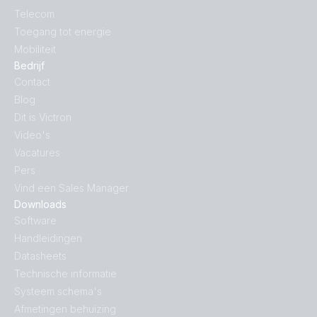
Telecom
Inverter 24V 1200VA 120V VE.Direct NEMA GFCI (left)
Toegang tot energie
Mobiliteit
Inverter 24V 1200VA 120V VE.Direct NEMA GFCI (rear)
Bedrijf
Contact
Blog
Inverter 24V 1200VA 120V VE.Direct NEMA GFCI
(right)
Dit is Victron
Video's
Vacatures
Inverter 24V 1200VA 120V VE.Direct NEMA GFCI (top)
Pers
Vind een Sales Manager
Inverter 24V 1200VA 230V VE.Direct (front-angle)
Downloads
Software
Inverter 24V 1200VA 230V VE.Direct (front)
Handleidingen
Datasheets
Inverter 24V 1200VA 230V VE.Direct
Technische informatie
(side_connections)
Systeem schema's
Afmetingen behuizing