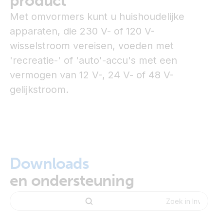
product
Met omvormers kunt u huishoudelijke
apparaten, die 230 V- of 120 V-
wisselstroom vereisen, voeden met
'recreatie-' of 'auto'-accu's met een
vermogen van 12 V-, 24 V- of 48 V-
gelijkstroom.
Downloads
en ondersteuning