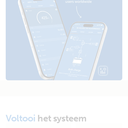
Certificate Safety RETIE 40117 - Inverter VE.Direct 120V,
Inverter 12V 250VA 120V VE.Direct NEMA 5-15R (top)
Inverter RS 230V, Inverter VE.Bus 120V (Colombia)
Inverter 12V 250VA 120V VE.Direct NEMA 5-15R (right)
Certificate Safety UL 458 - Inverter VE.Direct 250VA -
1600VA
Inverter 12V 375VA 120V VE.Direct (side)
Declaration of Conformity - Inverter VE.Direct 250VA -
1200VA & Sun Inverters
Inverter 12V 375VA 120V VE.Direct (side)
ISO9001 certificate
Inverter 12V 375VA 120V VE.Direct NEMA 5-15R (conn)
Inverter 12V 375VA 120V VE.Direct NEMA 5-15R (front)
Inverter 12V 375VA 120V VE.Direct NEMA 5-15R (left)
Voltooi
het systeem
Inverter 12V 375VA 120V VE.Direct NEMA 5-15R (plug)