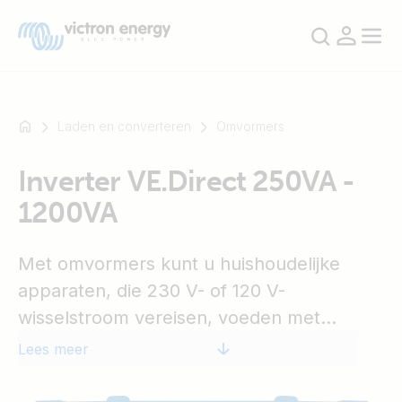
Laden en converteren
Omvormers
Inverter VE.Direct 250VA -
Bijvoorbeeld
1200VA
SmartSolar
Multiplus-
II
Met omvormers kunt u huishoudelijke
Orion
apparaten, die 230 V- of 120 V-
XS
wisselstroom vereisen, voeden met
SmartShunt
'recreatie-' of 'auto'-accu's met een
Lees meer
vermogen van 12 V-, 24 V- of 48 V-
gelijkstroom.