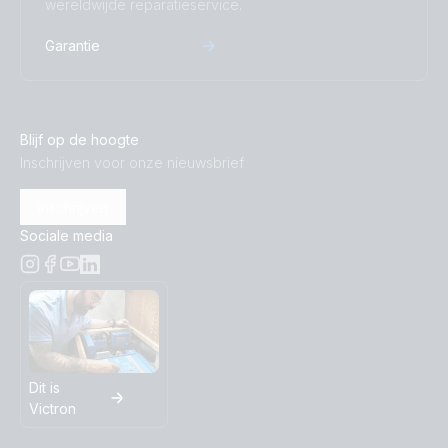
wereldwijde reparatieservice.
Inverter 12V 500VA 120V VE.Direct NEMA 5-15R 120V
(top)
Garantie
Inverter 12V 500VA VE.Direct (top)
Blijf op de hoogte
Inverter 12V 800VA 120V VE Direct NEMA 5-15R
Inschrijven voor onze nieuwsbrief
(conn)
Inschrijven
Inverter 12V 800VA 120V VE.Direct NEMA 5-15R (front)
Sociale media
Inverter 12V 800VA 120V VE.Direct NEMA 5-15R (left)
Inverter 12V 800VA 120V VE.Direct NEMA 5-15R (plug)
Inverter 12V 800VA 120V VE.Direct NEMA 5-15R (right)
Dit is
Victron
Inverter 12V 800VA 120V VE.Direct NEMA 5-15R (top)