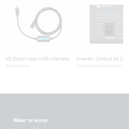
Inverter 12V 375VA 120V VE.Direct NEMA 5-15R (right)
Inverter 12V 375VA 120V VE.Direct NEMA 5-15R (top)
Inverter 12V 375VA VE.Direct (front)
Inverter 12V 375VA VE.Direct (top)
VE.Direct naar USB interface
Inverter Control VE.Dire
Accessoires
Beeldscherm & panelen
Inverter 12V 375VA VE.Direct Schuko (top)
Inverter 12V 500VA 120V VE.Direct (conn)
Inverter 12V 500VA 120V VE.Direct (output)
Inverter 12V 500VA 120V VE.Direct (side)
Waar te koop
Inverter 12V 500VA 120V VE.Direct (sidetop)