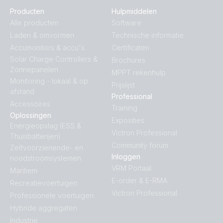
Producten
Hulpmiddelen
Inverter 12V 800VA VE.Direct (top)
Alle producten
Software
Laden & omvormen
Technische informatie
Inverter 24V 1200VA 120V VE.Direct NEMA (conn)
Accumonitors & accu's
Certificaten
Solar Charge Controllers &
Brochures
Zonnepanelen
MPPT rekenhulp
Inverter 24V 1200VA 120V VE.Direct NEMA (front)
Monitoring - lokaal & op
Prijslijst
afstand
Professional
Inverter 24V 1200VA 120V VE.Direct NEMA (left)
Accessoires
Training
Oplossingen
Exposities
Energieopslag (ESS &
Inverter 24V 1200VA 120V VE.Direct NEMA (plug)
Victron Professional
Thuisbatterijen)
Community forum
Zelfvoorzienende- en
Inverter 24V 1200VA 120V VE.Direct NEMA (right)
Inloggen
noodstroomsystemen
VRM Portaal
Maritiem
Inverter 24V 1200VA 120V VE.Direct NEMA (top)
E-order & E-RMA
Recreatievoertuigen
Victron Professional
Professionele voertuigen
Inverter 24V 1200VA 120V VE.Direct NEMA GFCI
Hybride aggregaten
(front)
Industrie