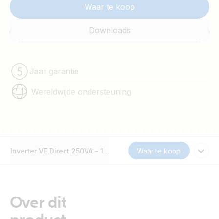
Waar te koop
Downloads
Jaar garantie
Wereldwijde ondersteuning
Inverter VE.Direct 250VA - 1200VA
Waar te koop
Over dit